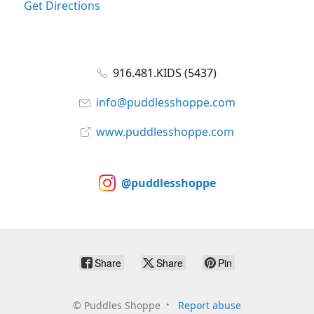
Get Directions
916.481.KIDS (5437)
info@puddlesshoppe.com
www.puddlesshoppe.com
@puddlesshoppe
Share
Share
Pin
©
Puddles Shoppe
Report abuse