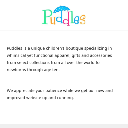
Puddles is a unique children’s boutique specializing in
whimsical yet functional apparel, gifts and accessories
from select collections from all over the world for
newborns through age ten.
We appreciate your patience while we get our new and
improved website up and running.