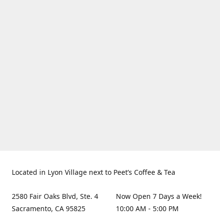
Located in Lyon Village next to Peet’s Coffee & Tea
2580 Fair Oaks Blvd, Ste. 4
Now Open 7 Days a Week!
Sacramento, CA 95825
10:00 AM - 5:00 PM