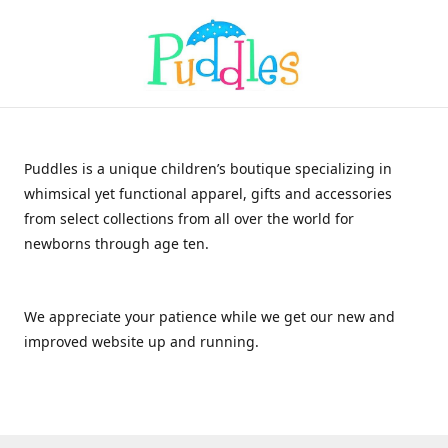
Puddles is a unique children’s boutique specializing in
whimsical yet functional apparel, gifts and accessories
from select collections from all over the world for
newborns through age ten.
We appreciate your patience while we get our new and
improved website up and running.