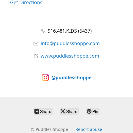
Get Directions
916.481.KIDS (5437)
info@puddlesshoppe.com
www.puddlesshoppe.com
@puddlesshoppe
Share
Share
Pin
©
Puddles Shoppe
Report abuse