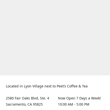
Located in Lyon Village next to Peet’s Coffee & Tea
2580 Fair Oaks Blvd, Ste. 4
Now Open 7 Days a Week!
Sacramento, CA 95825
10:00 AM - 5:00 PM