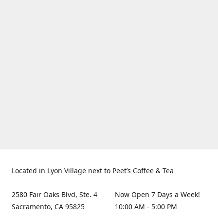
Located in Lyon Village next to Peet’s Coffee & Tea
2580 Fair Oaks Blvd, Ste. 4
Now Open 7 Days a Week!
Sacramento, CA 95825
10:00 AM - 5:00 PM