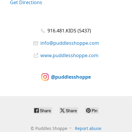
Get Directions
916.481.KIDS (5437)
info@puddlesshoppe.com
www.puddlesshoppe.com
@puddlesshoppe
Share
Share
Pin
©
Puddles Shoppe
Report abuse