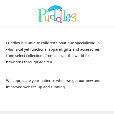
Puddles is a unique children’s boutique specializing in
whimsical yet functional apparel, gifts and accessories
from select collections from all over the world for
newborns through age ten.
We appreciate your patience while we get our new and
improved website up and running.