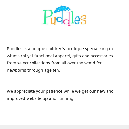
Puddles is a unique children’s boutique specializing in
whimsical yet functional apparel, gifts and accessories
from select collections from all over the world for
newborns through age ten.
We appreciate your patience while we get our new and
improved website up and running.