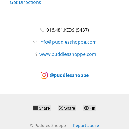
Get Directions
916.481.KIDS (5437)
info@puddlesshoppe.com
www.puddlesshoppe.com
@puddlesshoppe
Share
Share
Pin
©
Puddles Shoppe
Report abuse