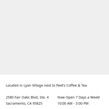
Located in Lyon Village next to Peet’s Coffee & Tea
2580 Fair Oaks Blvd, Ste. 4
Now Open 7 Days a Week!
Sacramento, CA 95825
10:00 AM - 5:00 PM