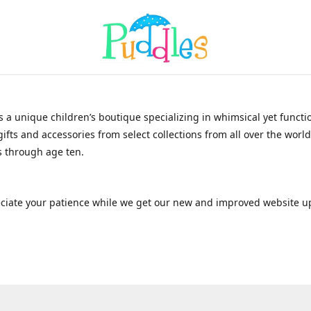
s a unique children’s boutique specializing in whimsical yet functi
gifts and accessories from select collections from all over the world
 through age ten.
ciate your patience while we get our new and improved website u