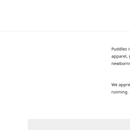
Puddles i
apparel, 
newborns
We appre
running.