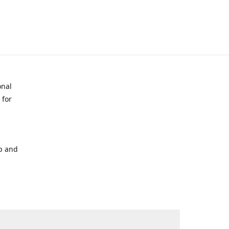
onal
 for
p and