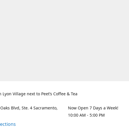
n Lyon Village next to Peet’s Coffee & Tea
 Oaks Blvd, Ste. 4 Sacramento,
Now Open 7 Days a Week!
10:00 AM - 5:00 PM
rections