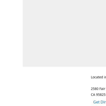
Located i
2580 Fair
CA 95825
Get Di