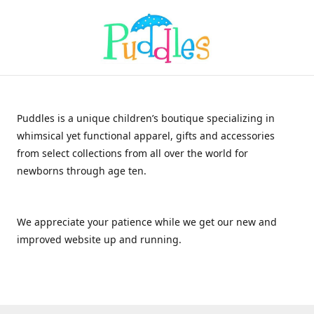
Puddles is a unique children’s boutique specializing in
whimsical yet functional apparel, gifts and accessories
from select collections from all over the world for
newborns through age ten.
We appreciate your patience while we get our new and
improved website up and running.