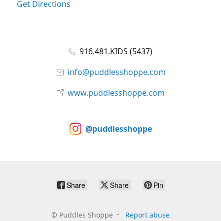
Get Directions
916.481.KIDS (5437)
info@puddlesshoppe.com
www.puddlesshoppe.com
@puddlesshoppe
Share
Share
Pin
©
Puddles Shoppe
Report abuse