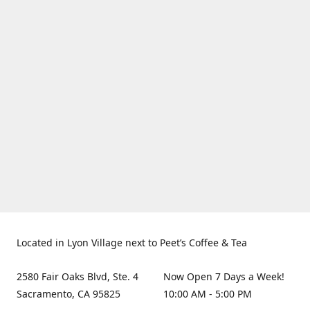
Located in Lyon Village next to Peet’s Coffee & Tea
2580 Fair Oaks Blvd, Ste. 4
Now Open 7 Days a Week!
Sacramento, CA 95825
10:00 AM - 5:00 PM