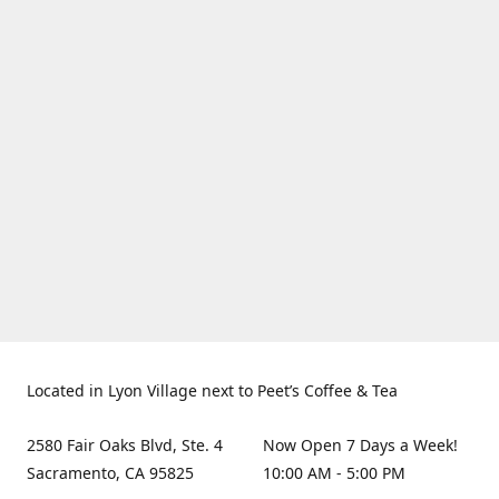
Located in Lyon Village next to Peet’s Coffee & Tea
2580 Fair Oaks Blvd, Ste. 4
Now Open 7 Days a Week!
Sacramento, CA 95825
10:00 AM - 5:00 PM