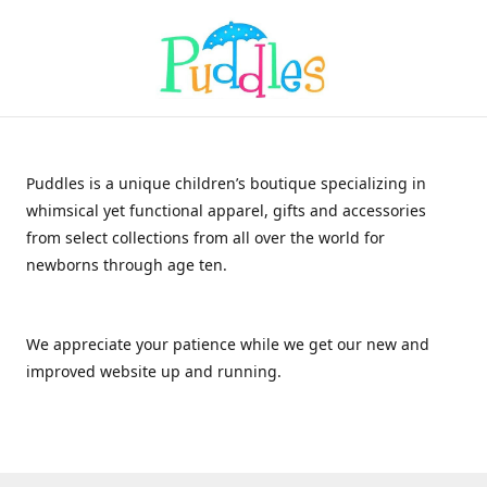
Puddles is a unique children’s boutique specializing in
whimsical yet functional apparel, gifts and accessories
from select collections from all over the world for
newborns through age ten.
We appreciate your patience while we get our new and
improved website up and running.