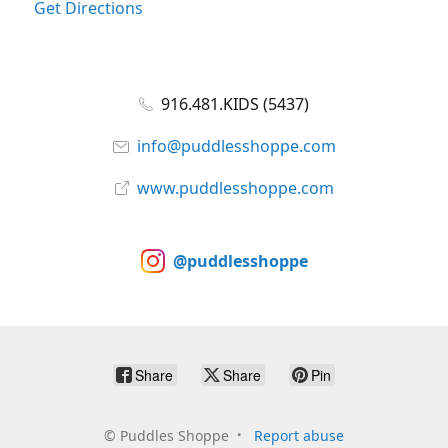
Get Directions
916.481.KIDS (5437)
info@puddlesshoppe.com
www.puddlesshoppe.com
@puddlesshoppe
Share
Share
Pin
©
Puddles Shoppe
Report abuse