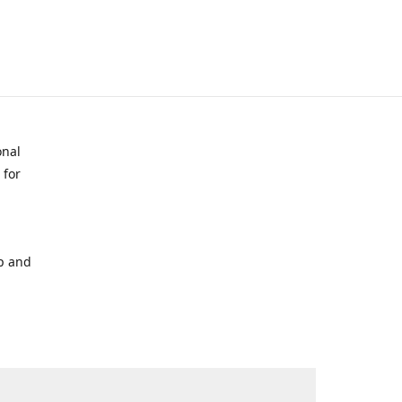
onal
 for
p and