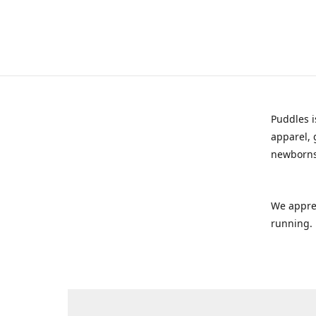
Puddles i
apparel, 
newborns
We appre
running.