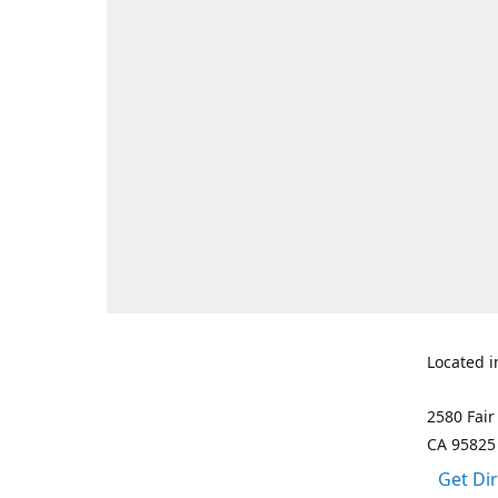
Located i
2580 Fair
CA 95825
Get Di