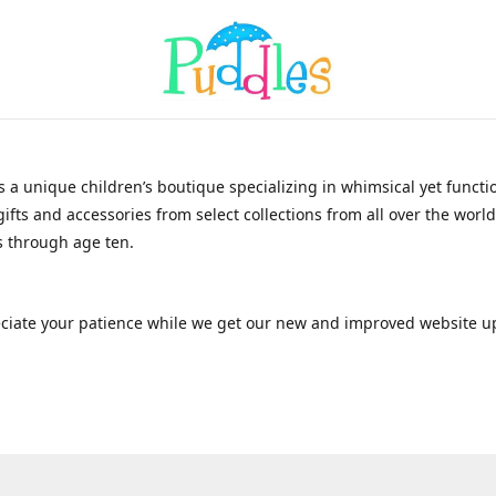
s a unique children’s boutique specializing in whimsical yet functi
gifts and accessories from select collections from all over the world
 through age ten.
ciate your patience while we get our new and improved website u