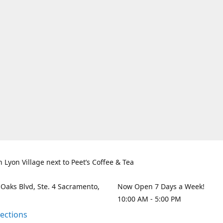
n Lyon Village next to Peet’s Coffee & Tea
 Oaks Blvd, Ste. 4 Sacramento,
Now Open 7 Days a Week!
10:00 AM - 5:00 PM
rections