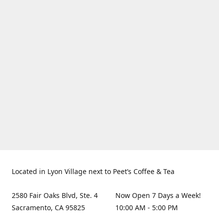
Located in Lyon Village next to Peet’s Coffee & Tea
2580 Fair Oaks Blvd, Ste. 4
Now Open 7 Days a Week!
Sacramento, CA 95825
10:00 AM - 5:00 PM