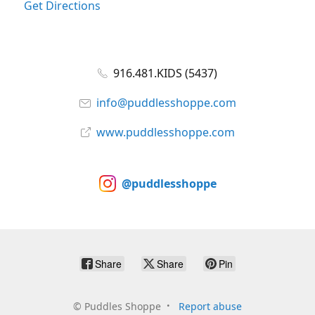
Get Directions
916.481.KIDS (5437)
info@puddlesshoppe.com
www.puddlesshoppe.com
@puddlesshoppe
Share
Share
Pin
©
Puddles Shoppe
Report abuse