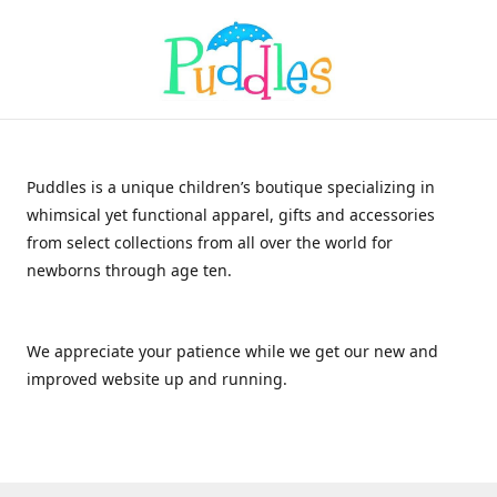
Puddles is a unique children’s boutique specializing in
whimsical yet functional apparel, gifts and accessories
from select collections from all over the world for
newborns through age ten.
We appreciate your patience while we get our new and
improved website up and running.