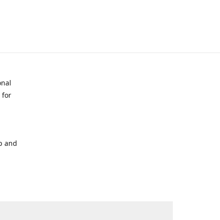
onal
 for
p and