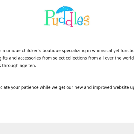
s a unique children’s boutique specializing in whimsical yet functi
gifts and accessories from select collections from all over the world
 through age ten.
ciate your patience while we get our new and improved website u