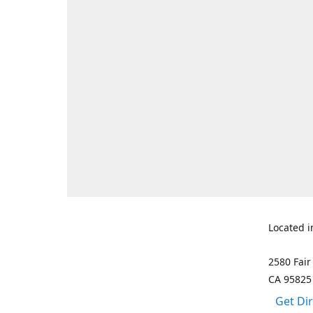
Located i
2580 Fair
CA 95825
Get Di