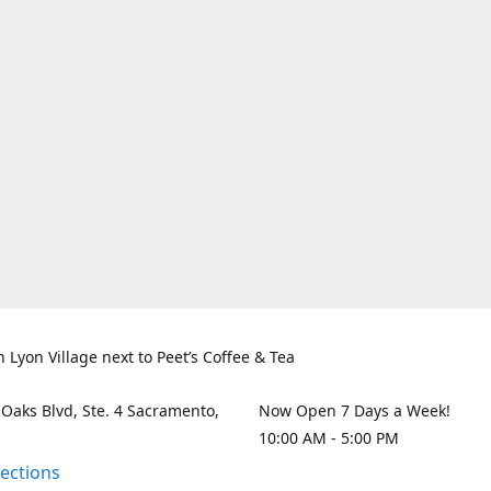
n Lyon Village next to Peet’s Coffee & Tea
 Oaks Blvd, Ste. 4 Sacramento,
Now Open 7 Days a Week!
10:00 AM - 5:00 PM
rections