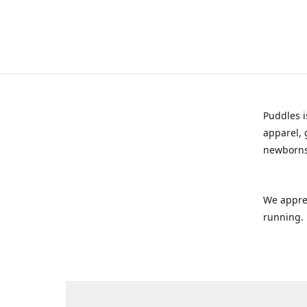
Puddles i
apparel, 
newborns
We appre
running.