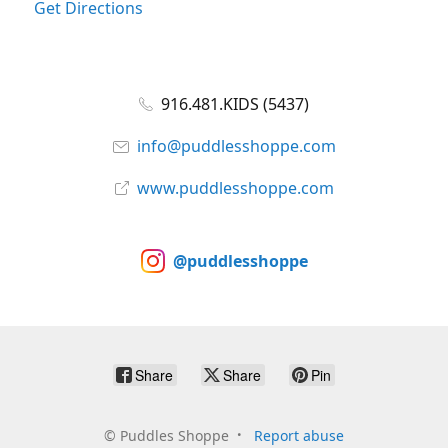
Get Directions
916.481.KIDS (5437)
info@puddlesshoppe.com
www.puddlesshoppe.com
@puddlesshoppe
Share
Share
Pin
©
Puddles Shoppe
Report abuse