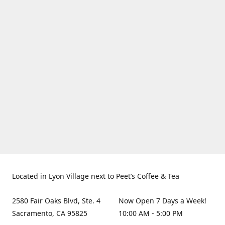
Located in Lyon Village next to Peet’s Coffee & Tea
2580 Fair Oaks Blvd, Ste. 4
Now Open 7 Days a Week!
Sacramento, CA 95825
10:00 AM - 5:00 PM