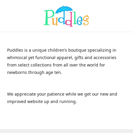
Puddles is a unique children’s boutique specializing in
whimsical yet functional apparel, gifts and accessories
from select collections from all over the world for
newborns through age ten.
We appreciate your patience while we get our new and
improved website up and running.