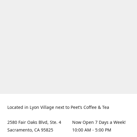
Located in Lyon Village next to Peet’s Coffee & Tea
2580 Fair Oaks Blvd, Ste. 4
Now Open 7 Days a Week!
Sacramento, CA 95825
10:00 AM - 5:00 PM