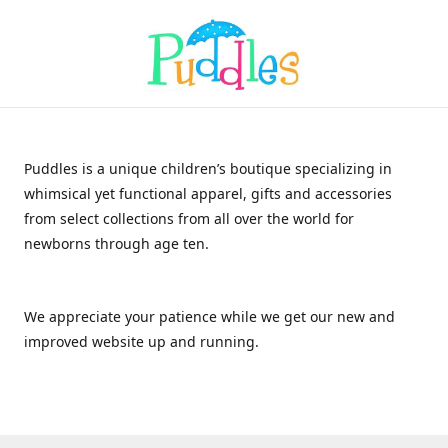
Puddles is a unique children’s boutique specializing in
whimsical yet functional apparel, gifts and accessories
from select collections from all over the world for
newborns through age ten.
We appreciate your patience while we get our new and
improved website up and running.