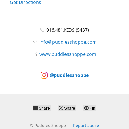
Get Directions
916.481.KIDS (5437)
info@puddlesshoppe.com
www.puddlesshoppe.com
@puddlesshoppe
Share
Share
Pin
©
Puddles Shoppe
Report abuse