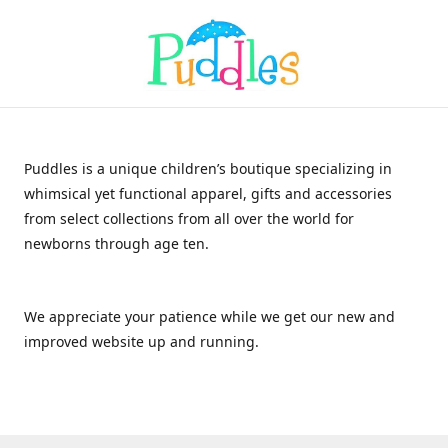
Puddles is a unique children’s boutique specializing in
whimsical yet functional apparel, gifts and accessories
from select collections from all over the world for
newborns through age ten.
We appreciate your patience while we get our new and
improved website up and running.