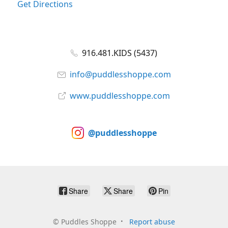
Get Directions
916.481.KIDS (5437)
info@puddlesshoppe.com
www.puddlesshoppe.com
@puddlesshoppe
Share
Share
Pin
©
Puddles Shoppe
Report abuse