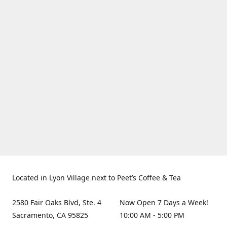
Located in Lyon Village next to Peet’s Coffee & Tea
2580 Fair Oaks Blvd, Ste. 4
Now Open 7 Days a Week!
Sacramento, CA 95825
10:00 AM - 5:00 PM