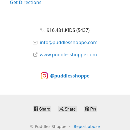
Get Directions
916.481.KIDS (5437)
info@puddlesshoppe.com
www.puddlesshoppe.com
@puddlesshoppe
Share
Share
Pin
©
Puddles Shoppe
Report abuse