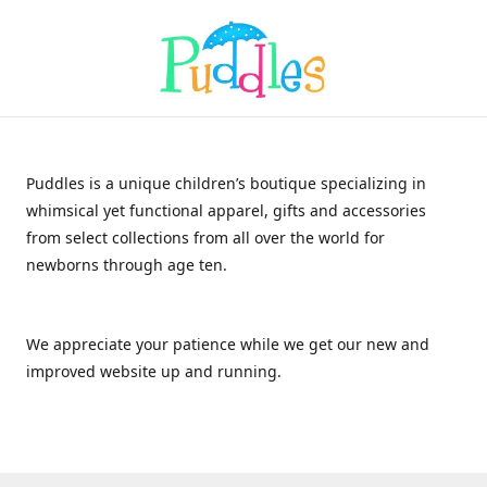
Puddles is a unique children’s boutique specializing in
whimsical yet functional apparel, gifts and accessories
from select collections from all over the world for
newborns through age ten.
We appreciate your patience while we get our new and
improved website up and running.