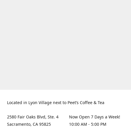
Located in Lyon Village next to Peet’s Coffee & Tea
2580 Fair Oaks Blvd, Ste. 4
Now Open 7 Days a Week!
Sacramento, CA 95825
10:00 AM - 5:00 PM