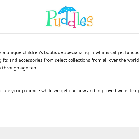
s a unique children’s boutique specializing in whimsical yet functi
gifts and accessories from select collections from all over the world
 through age ten.
ciate your patience while we get our new and improved website u