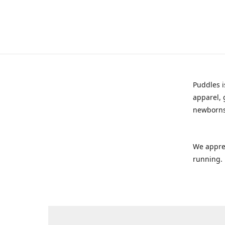
Puddles i
apparel, 
newborns
We appre
running.