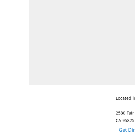
Located i
2580 Fair
CA 95825
Get Di