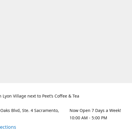
n Lyon Village next to Peet’s Coffee & Tea
 Oaks Blvd, Ste. 4 Sacramento,
Now Open 7 Days a Week!
10:00 AM - 5:00 PM
rections