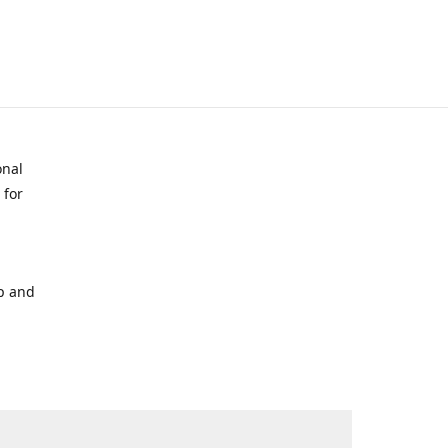
onal
 for
p and