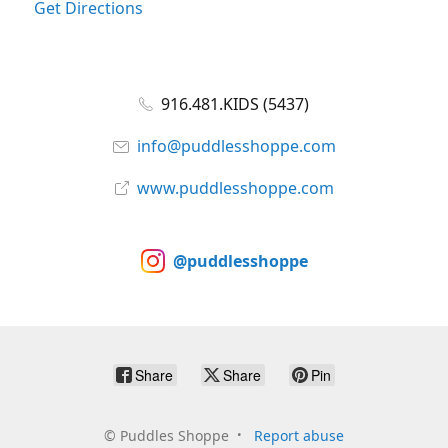
Get Directions
916.481.KIDS (5437)
info@puddlesshoppe.com
www.puddlesshoppe.com
@puddlesshoppe
Share
Share
Pin
©
Puddles Shoppe
Report abuse