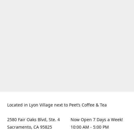
Located in Lyon Village next to Peet’s Coffee & Tea
2580 Fair Oaks Blvd, Ste. 4
Now Open 7 Days a Week!
Sacramento, CA 95825
10:00 AM - 5:00 PM