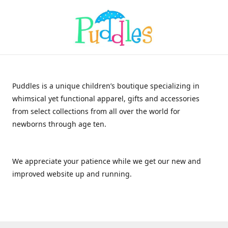
Puddles is a unique children’s boutique specializing in
whimsical yet functional apparel, gifts and accessories
from select collections from all over the world for
newborns through age ten.
We appreciate your patience while we get our new and
improved website up and running.