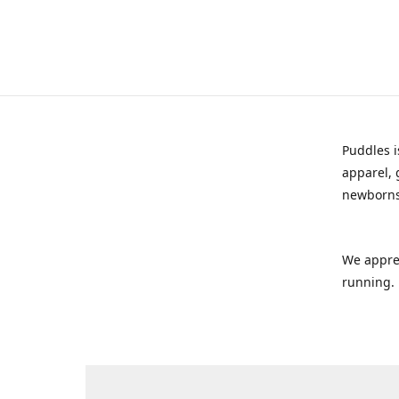
Puddles i
apparel, 
newborns
We appre
running.