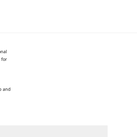
onal
 for
p and