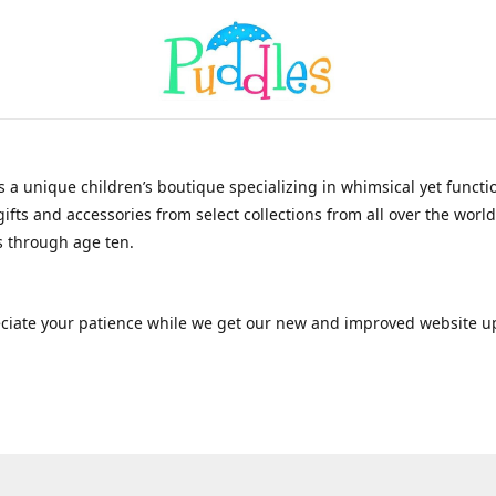
s a unique children’s boutique specializing in whimsical yet functi
gifts and accessories from select collections from all over the world
 through age ten.
ciate your patience while we get our new and improved website u