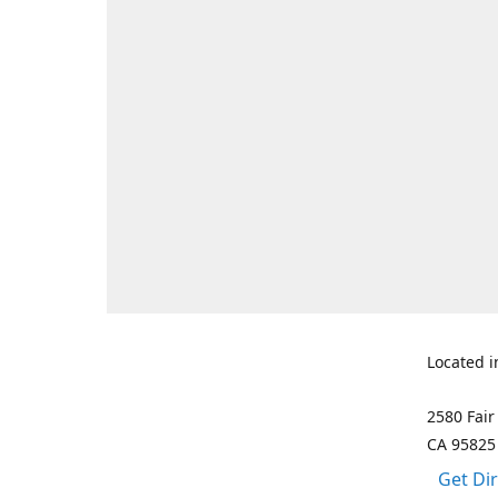
Located i
2580 Fair
CA 95825
Get Di