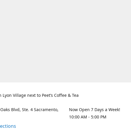
n Lyon Village next to Peet’s Coffee & Tea
 Oaks Blvd, Ste. 4 Sacramento,
Now Open 7 Days a Week!
10:00 AM - 5:00 PM
rections