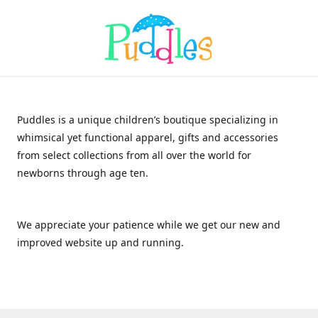
Puddles is a unique children’s boutique specializing in
whimsical yet functional apparel, gifts and accessories
from select collections from all over the world for
newborns through age ten.
We appreciate your patience while we get our new and
improved website up and running.