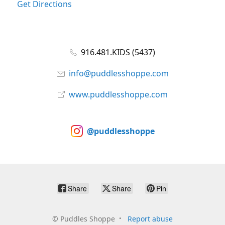
Get Directions
916.481.KIDS (5437)
info@puddlesshoppe.com
www.puddlesshoppe.com
@puddlesshoppe
Share
Share
Pin
©
Puddles Shoppe
Report abuse