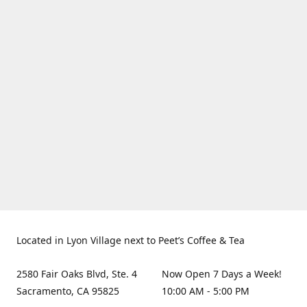
Located in Lyon Village next to Peet’s Coffee & Tea
2580 Fair Oaks Blvd, Ste. 4
Now Open 7 Days a Week!
Sacramento, CA 95825
10:00 AM - 5:00 PM