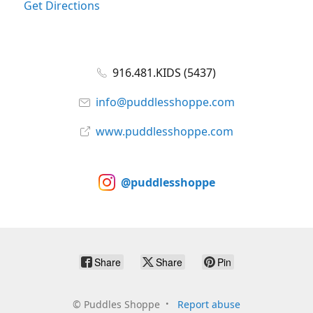
Get Directions
916.481.KIDS (5437)
info@puddlesshoppe.com
www.puddlesshoppe.com
@puddlesshoppe
Share
Share
Pin
©
Puddles Shoppe
Report abuse