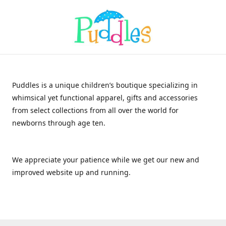
Puddles is a unique children’s boutique specializing in
whimsical yet functional apparel, gifts and accessories
from select collections from all over the world for
newborns through age ten.
We appreciate your patience while we get our new and
improved website up and running.