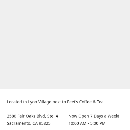
Located in Lyon Village next to Peet’s Coffee & Tea
2580 Fair Oaks Blvd, Ste. 4
Now Open 7 Days a Week!
Sacramento, CA 95825
10:00 AM - 5:00 PM