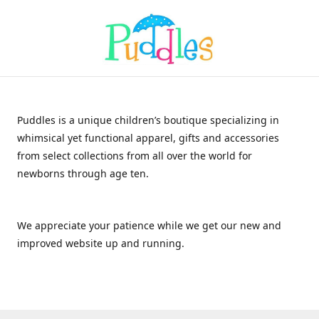
Puddles is a unique children’s boutique specializing in
whimsical yet functional apparel, gifts and accessories
from select collections from all over the world for
newborns through age ten.
We appreciate your patience while we get our new and
improved website up and running.