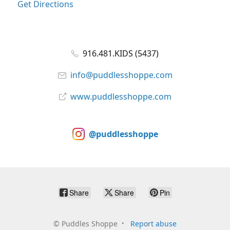
Get Directions
916.481.KIDS (5437)
info@puddlesshoppe.com
www.puddlesshoppe.com
@puddlesshoppe
Share
Share
Pin
©
Puddles Shoppe
Report abuse