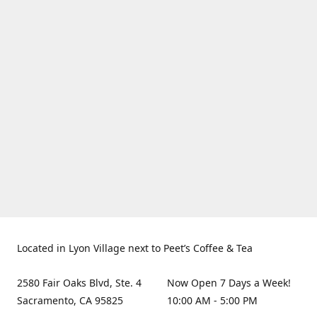
Located in Lyon Village next to Peet’s Coffee & Tea
2580 Fair Oaks Blvd, Ste. 4
Now Open 7 Days a Week!
Sacramento, CA 95825
10:00 AM - 5:00 PM