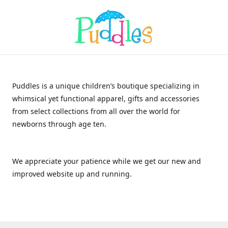
Puddles is a unique children’s boutique specializing in
whimsical yet functional apparel, gifts and accessories
from select collections from all over the world for
newborns through age ten.
We appreciate your patience while we get our new and
improved website up and running.