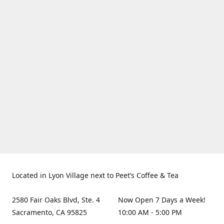
Located in Lyon Village next to Peet’s Coffee & Tea
2580 Fair Oaks Blvd, Ste. 4
Now Open 7 Days a Week!
Sacramento, CA 95825
10:00 AM - 5:00 PM