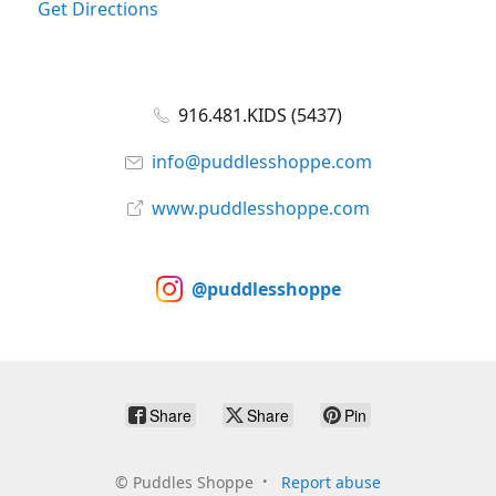
Get Directions
916.481.KIDS (5437)
info@puddlesshoppe.com
www.puddlesshoppe.com
@puddlesshoppe
Share
Share
Pin
©
Puddles Shoppe
Report abuse