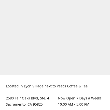
Located in Lyon Village next to Peet’s Coffee & Tea
2580 Fair Oaks Blvd, Ste. 4
Now Open 7 Days a Week!
Sacramento, CA 95825
10:00 AM - 5:00 PM