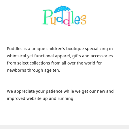
Puddles is a unique children’s boutique specializing in
whimsical yet functional apparel, gifts and accessories
from select collections from all over the world for
newborns through age ten.
We appreciate your patience while we get our new and
improved website up and running.