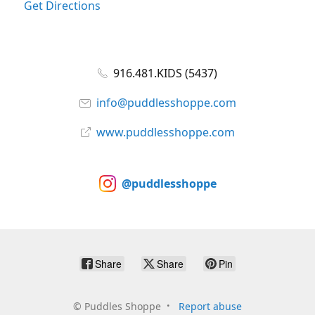
Get Directions
916.481.KIDS (5437)
info@puddlesshoppe.com
www.puddlesshoppe.com
@puddlesshoppe
Share
Share
Pin
©
Puddles Shoppe
Report abuse