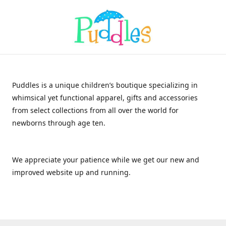
Puddles is a unique children’s boutique specializing in
whimsical yet functional apparel, gifts and accessories
from select collections from all over the world for
newborns through age ten.
We appreciate your patience while we get our new and
improved website up and running.