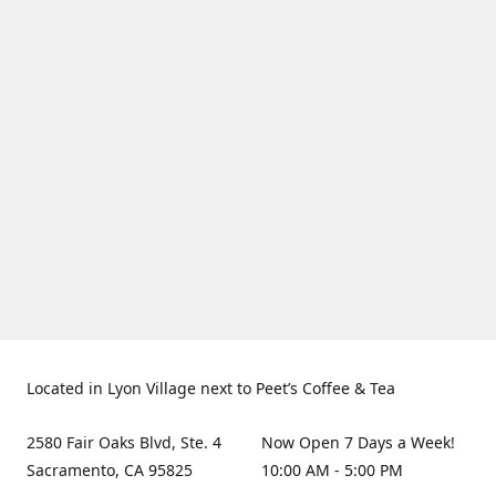
Located in Lyon Village next to Peet’s Coffee & Tea
2580 Fair Oaks Blvd, Ste. 4
Now Open 7 Days a Week!
Sacramento, CA 95825
10:00 AM - 5:00 PM