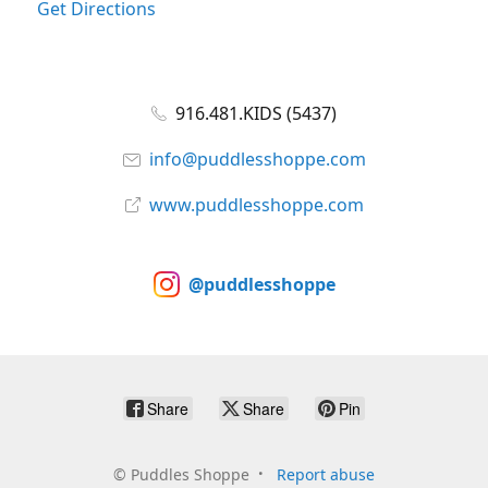
Get Directions
916.481.KIDS (5437)
info@puddlesshoppe.com
www.puddlesshoppe.com
@puddlesshoppe
Share
Share
Pin
©
Puddles Shoppe
Report abuse