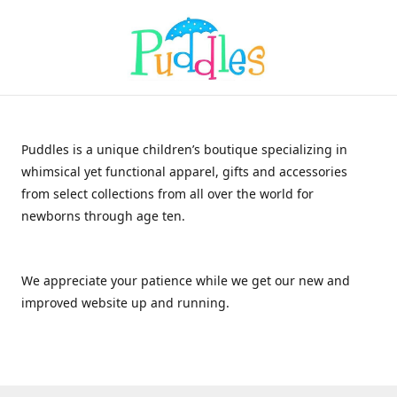
Puddles is a unique children’s boutique specializing in
whimsical yet functional apparel, gifts and accessories
from select collections from all over the world for
newborns through age ten.
We appreciate your patience while we get our new and
improved website up and running.