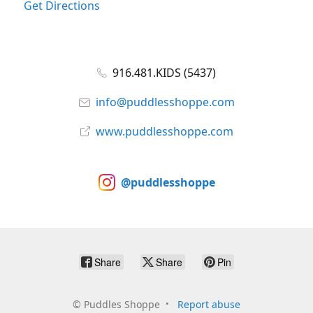
Get Directions
916.481.KIDS (5437)
info@puddlesshoppe.com
www.puddlesshoppe.com
@puddlesshoppe
Share
Share
Pin
©
Puddles Shoppe
Report abuse