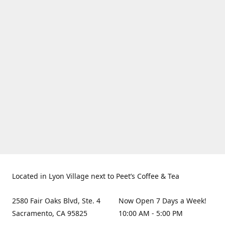
Located in Lyon Village next to Peet’s Coffee & Tea
2580 Fair Oaks Blvd, Ste. 4
Now Open 7 Days a Week!
Sacramento, CA 95825
10:00 AM - 5:00 PM