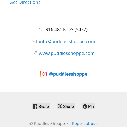
Get Directions
916.481.KIDS (5437)
info@puddlesshoppe.com
www.puddlesshoppe.com
@puddlesshoppe
Share
Share
Pin
©
Puddles Shoppe
Report abuse