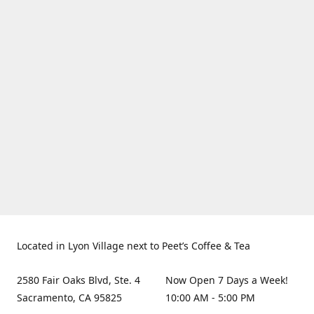
Located in Lyon Village next to Peet’s Coffee & Tea
2580 Fair Oaks Blvd, Ste. 4
Now Open 7 Days a Week!
Sacramento, CA 95825
10:00 AM - 5:00 PM