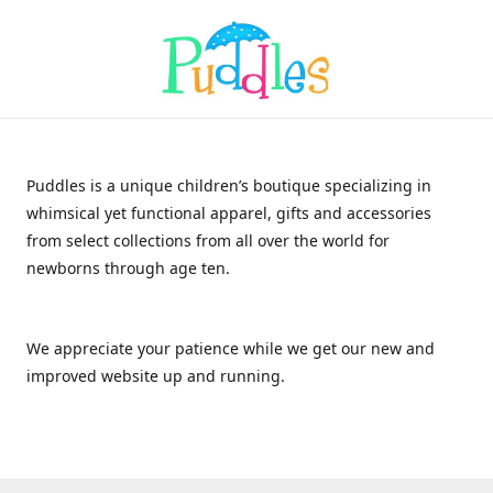
Puddles is a unique children’s boutique specializing in
whimsical yet functional apparel, gifts and accessories
from select collections from all over the world for
newborns through age ten.
We appreciate your patience while we get our new and
improved website up and running.