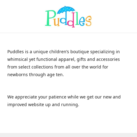
Puddles is a unique children’s boutique specializing in
whimsical yet functional apparel, gifts and accessories
from select collections from all over the world for
newborns through age ten.
We appreciate your patience while we get our new and
improved website up and running.