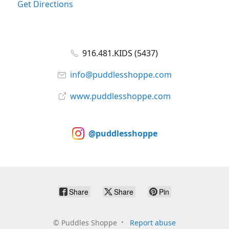
Get Directions
916.481.KIDS (5437)
info@puddlesshoppe.com
www.puddlesshoppe.com
@puddlesshoppe
Share
Share
Pin
©
Puddles Shoppe
Report abuse