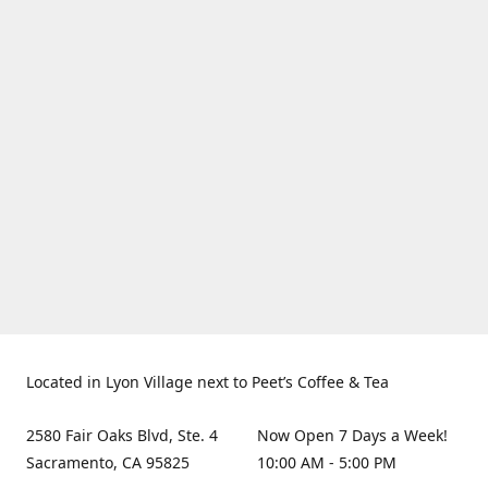
Located in Lyon Village next to Peet’s Coffee & Tea
2580 Fair Oaks Blvd, Ste. 4
Now Open 7 Days a Week!
Sacramento, CA 95825
10:00 AM - 5:00 PM