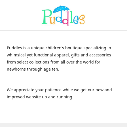
Puddles is a unique children’s boutique specializing in
whimsical yet functional apparel, gifts and accessories
from select collections from all over the world for
newborns through age ten.
We appreciate your patience while we get our new and
improved website up and running.