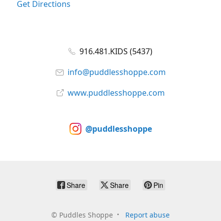
Get Directions
916.481.KIDS (5437)
info@puddlesshoppe.com
www.puddlesshoppe.com
@puddlesshoppe
Share
Share
Pin
©
Puddles Shoppe
Report abuse