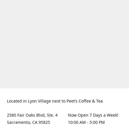
Located in Lyon Village next to Peet’s Coffee & Tea
2580 Fair Oaks Blvd, Ste. 4
Now Open 7 Days a Week!
Sacramento, CA 95825
10:00 AM - 5:00 PM